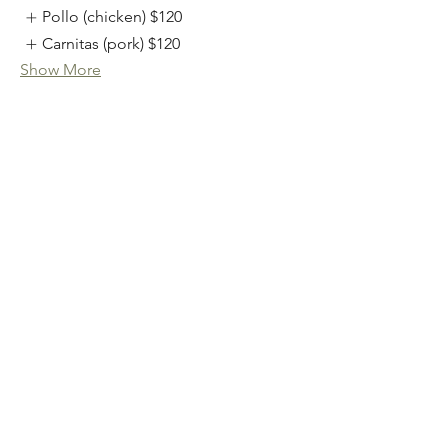
Pollo (chicken)
$120
Carnitas (pork)
$120
Show More
Catering Salads
available as individual boxed salads
with a mexican sprinkle cookie or in a
catering bowl that serves 12-15
Catering Salads
Individual Baja Caesar
$10.50
Individual TJ Chopped
$10.75
Individual Sonoran Cobb
$12.25
Show More
Catering Side Options