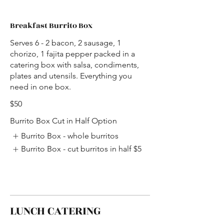
Breakfast Burrito Box
Serves 6 - 2 bacon, 2 sausage, 1
chorizo, 1 fajita pepper packed in a
catering box with salsa, condiments,
plates and utensils. Everything you
need in one box.
$50
Burrito Box Cut in Half Option
Burrito Box - whole burritos
Burrito Box - cut burritos in half
$5
LUNCH CATERING