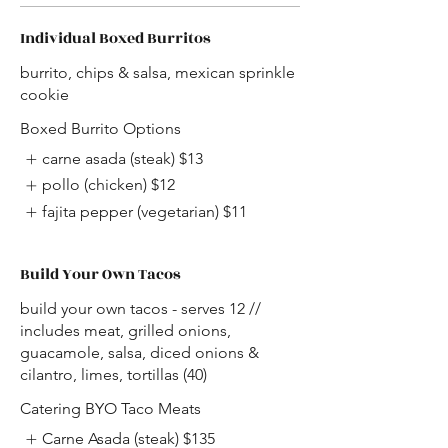
Individual Boxed Burritos
burrito, chips & salsa, mexican sprinkle
cookie
Boxed Burrito Options
carne asada (steak)
$13
pollo (chicken)
$12
fajita pepper (vegetarian)
$11
Build Your Own Tacos
build your own tacos - serves 12 //
includes meat, grilled onions,
guacamole, salsa, diced onions &
cilantro, limes, tortillas (40)
Catering BYO Taco Meats
Carne Asada (steak)
$135