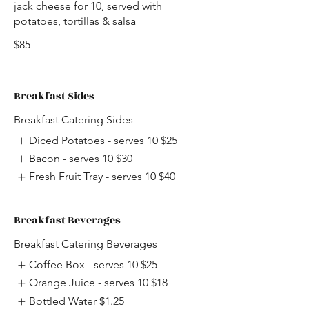
jack cheese for 10, served with
potatoes, tortillas & salsa
$85
Breakfast Sides
Breakfast Catering Sides
Diced Potatoes - serves 10
$25
Bacon - serves 10
$30
Fresh Fruit Tray - serves 10
$40
Breakfast Beverages
Breakfast Catering Beverages
Coffee Box - serves 10
$25
Orange Juice - serves 10
$18
Bottled Water
$1.25