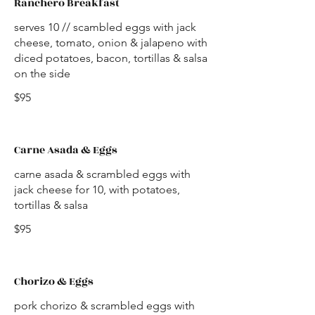
Ranchero Breakfast
serves 10 // scambled eggs with jack
cheese, tomato, onion & jalapeno with
diced potatoes, bacon, tortillas & salsa
on the side
$95
Carne Asada & Eggs
carne asada & scrambled eggs with
jack cheese for 10, with potatoes,
tortillas & salsa
$95
Chorizo & Eggs
pork chorizo & scrambled eggs with