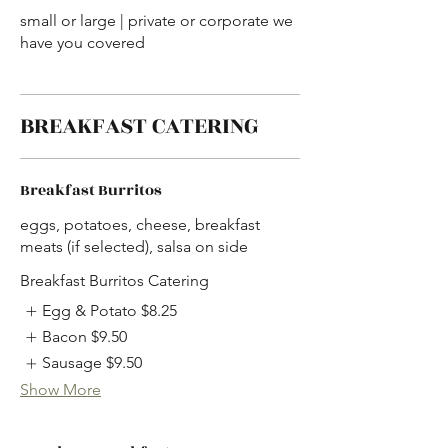
small or large | private or corporate we
have you covered
BREAKFAST CATERING
Breakfast Burritos
eggs, potatoes, cheese, breakfast
meats (if selected), salsa on side
Breakfast Burritos Catering
Egg & Potato
$8.25
Bacon
$9.50
Sausage
$9.50
Show More