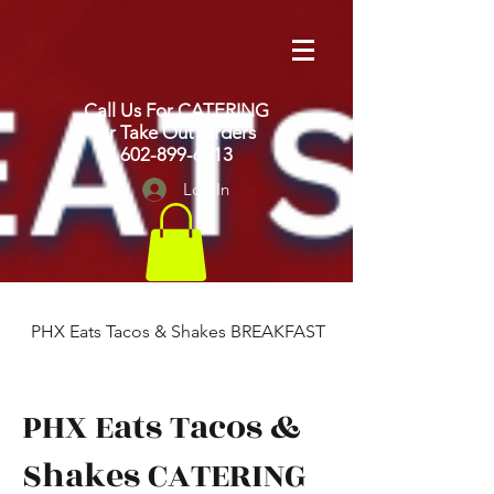
Call Us For CATERING
or Take Out Orders
602-899-6613
Log In
PHX Eats Tacos & Shakes BREAKFAST & LUNCH
PHX Eats Tacos &
Shakes CATERING